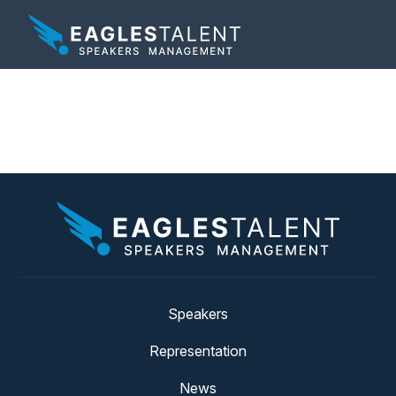
Tag:
around the world
Speakers
Representation
News