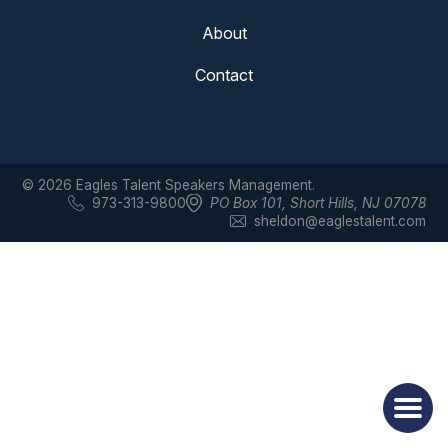
About
Contact
© 2026 Eagles Talent Speakers Management.
973-313-9800
PO Box 101
,
Short Hills, NJ 07078
sheldon@eaglestalent.com