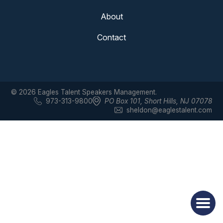
About
Contact
© 2026 Eagles Talent Speakers Management.
973-313-9800
PO Box 101
,
Short Hills, NJ 07078
sheldon@eaglestalent.com