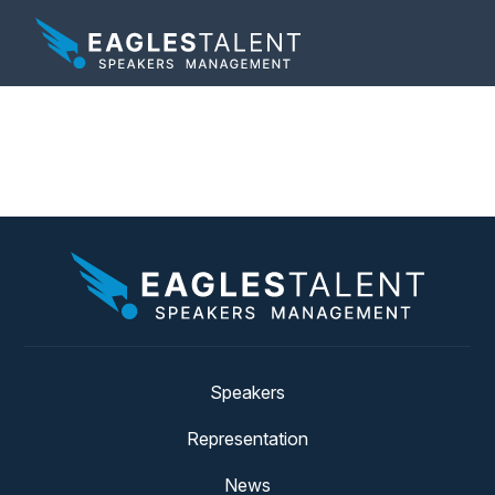
Tag:
allyship keynote
Speakers
Representation
News