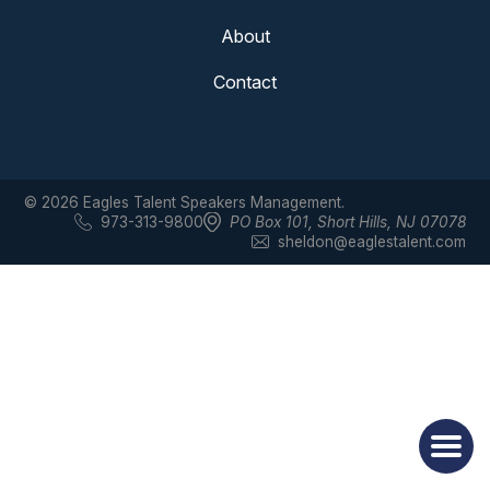
About
Contact
© 2026 Eagles Talent Speakers Management.
973-313-9800
PO Box 101
,
Short Hills, NJ 07078
sheldon@eaglestalent.com