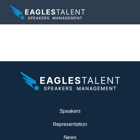
Tag:
alignment
Speakers
Representation
News