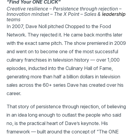
“Find Your ONE CLICK”
Creative resilience –
Persistence through rejection –
Innovation mindset –
The X Point –
Sales &
leadership
teams
In 2007, Dave Noll pitched Chopped to the Food
Network. They rejected it. He came back months later
with the exact same pitch. The show premiered in 2009
and went on to become one of the most successful
culinary franchises in television history — over 1,000
episodes, inducted into the Culinary Hall of Fame,
generating more than half a billion dollars in television
sales across the 60+ series Dave has created over his
career.
That story of persistence through rejection, of believing
in an idea long enough to outlast the people who said
no, is the practical heart of Dave’s keynote. His
framework — built around the concept of “The ONE