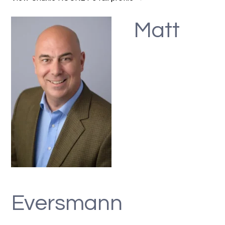
Matt
Eversmann