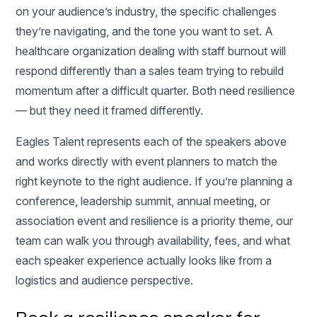
on your audience’s industry, the specific challenges
they’re navigating, and the tone you want to set. A
healthcare organization dealing with staff burnout will
respond differently than a sales team trying to rebuild
momentum after a difficult quarter. Both need resilience
— but they need it framed differently.
Eagles Talent represents each of the speakers above
and works directly with event planners to match the
right keynote to the right audience. If you’re planning a
conference, leadership summit, annual meeting, or
association event and resilience is a priority theme, our
team can walk you through availability, fees, and what
each speaker experience actually looks like from a
logistics and audience perspective.