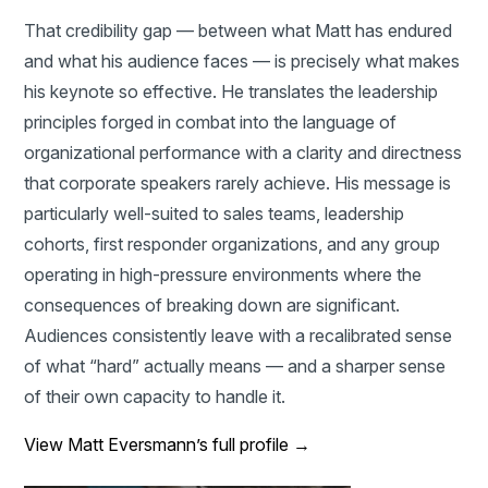
That credibility gap — between what Matt has endured
and what his audience faces — is precisely what makes
his keynote so effective. He translates the leadership
principles forged in combat into the language of
organizational performance with a clarity and directness
that corporate speakers rarely achieve. His message is
particularly well-suited to sales teams, leadership
cohorts, first responder organizations, and any group
operating in high-pressure environments where the
consequences of breaking down are significant.
Audiences consistently leave with a recalibrated sense
of what “hard” actually means — and a sharper sense
of their own capacity to handle it.
View Matt Eversmann’s full profile →