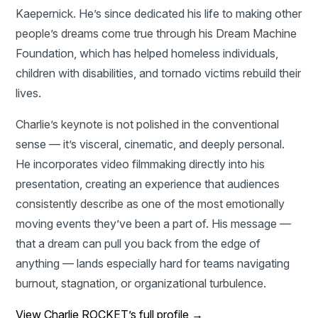
Kaepernick. He’s since dedicated his life to making other
people’s dreams come true through his Dream Machine
Foundation, which has helped homeless individuals,
children with disabilities, and tornado victims rebuild their
lives.
Charlie’s keynote is not polished in the conventional
sense — it’s visceral, cinematic, and deeply personal.
He incorporates video filmmaking directly into his
presentation, creating an experience that audiences
consistently describe as one of the most emotionally
moving events they’ve been a part of. His message —
that a dream can pull you back from the edge of
anything — lands especially hard for teams navigating
burnout, stagnation, or organizational turbulence.
View Charlie ROCKET’s full profile →