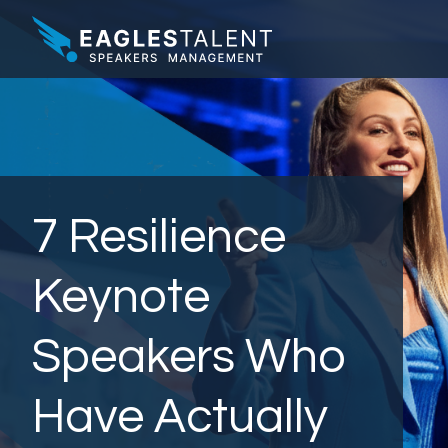
7 Resilience
Keynote
Speakers Who
Have Actually