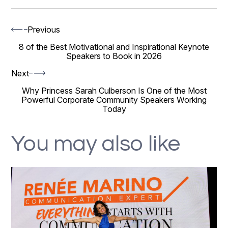
Previous
8 of the Best Motivational and Inspirational Keynote
Speakers to Book in 2026
Next
Why Princess Sarah Culberson Is One of the Most
Powerful Corporate Community Speakers Working
Today
You may also like