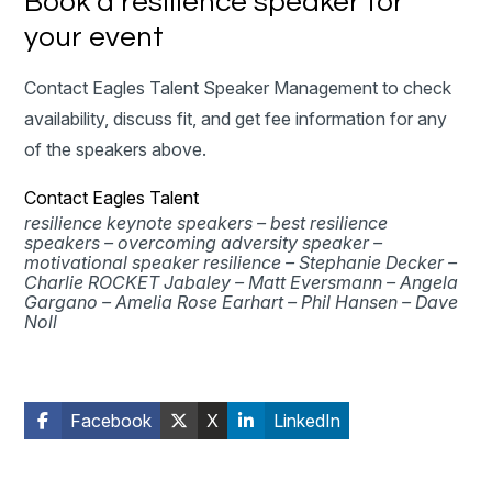
Book a resilience speaker for
your event
Contact Eagles Talent Speaker Management to check
availability, discuss fit, and get fee information for any
of the speakers above.
Contact Eagles Talent
resilience keynote speakers –
best resilience
speakers –
overcoming adversity speaker –
motivational speaker resilience –
Stephanie Decker –
Charlie ROCKET Jabaley –
Matt Eversmann –
Angela
Gargano –
Amelia Rose Earhart –
Phil Hansen –
Dave
Noll
Facebook
X
LinkedIn