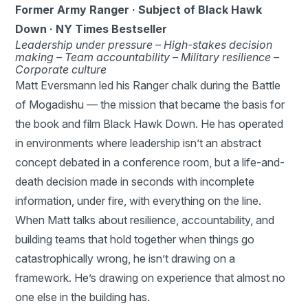
Former Army Ranger · Subject of Black Hawk
Down · NY Times Bestseller
Leadership under pressure –
High-stakes decision
making –
Team accountability –
Military resilience –
Corporate culture
Matt Eversmann led his Ranger chalk during the Battle
of Mogadishu — the mission that became the basis for
the book and film Black Hawk Down. He has operated
in environments where leadership isn’t an abstract
concept debated in a conference room, but a life-and-
death decision made in seconds with incomplete
information, under fire, with everything on the line.
When Matt talks about resilience, accountability, and
building teams that hold together when things go
catastrophically wrong, he isn’t drawing on a
framework. He’s drawing on experience that almost no
one else in the building has.