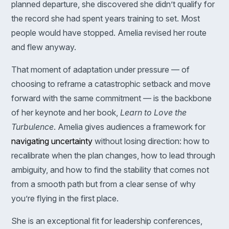
planned departure, she discovered she didn’t qualify for
the record she had spent years training to set. Most
people would have stopped. Amelia revised her route
and flew anyway.
That moment of adaptation under pressure — of
choosing to reframe a catastrophic setback and move
forward with the same commitment — is the backbone
of her keynote and her book,
Learn to Love the
Turbulence
. Amelia gives audiences a framework for
navigating uncertainty
without losing direction: how to
recalibrate when the plan changes, how to lead through
ambiguity, and how to find the stability that comes not
from a smooth path but from a clear sense of why
you’re flying in the first place.
She is an exceptional fit for leadership conferences,