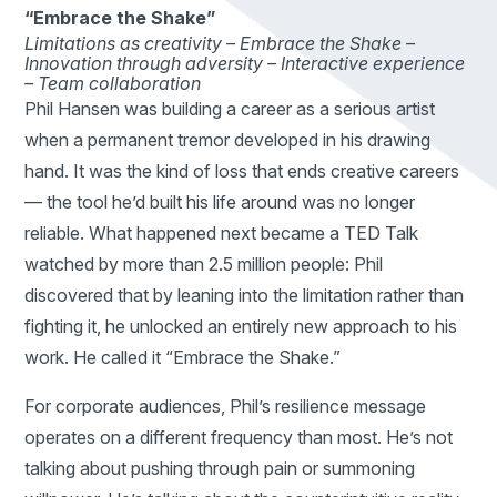
“Embrace the Shake”
Limitations as creativity –
Embrace the Shake –
Innovation through adversity –
Interactive experience
–
Team collaboration
Phil Hansen was building a career as a serious artist
when a permanent tremor developed in his drawing
hand. It was the kind of loss that ends creative careers
— the tool he’d built his life around was no longer
reliable. What happened next became a TED Talk
watched by more than 2.5 million people: Phil
discovered that by leaning into the limitation rather than
fighting it, he unlocked an entirely new approach to his
work. He called it “Embrace the Shake.”
For corporate audiences, Phil’s resilience message
operates on a different frequency than most. He’s not
talking about pushing through pain or summoning