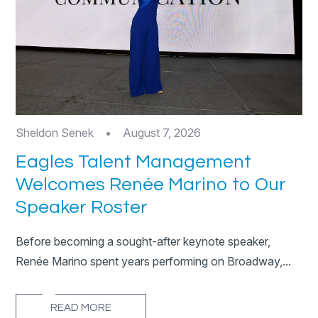
Sheldon Senek
•
August 7, 2026
Eagles Talent Management
Welcomes Renée Marino to Our
Speaker Roster
Before becoming a sought-after keynote speaker,
Renée Marino spent years performing on Broadway,...
READ MORE