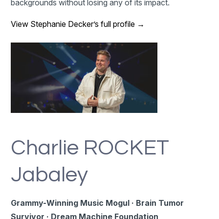
backgrounds without losing any of its impact.
View Stephanie Decker’s full profile →
Charlie ROCKET
Jabaley
Grammy-Winning Music Mogul · Brain Tumor
Survivor · Dream Machine Foundation