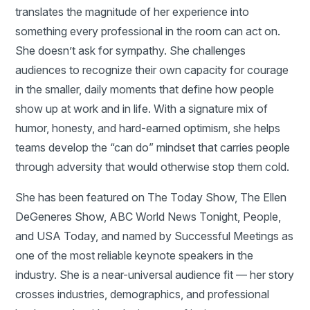
translates the magnitude of her experience into
something every professional in the room can act on.
She doesn’t ask for sympathy. She challenges
audiences to recognize their own capacity for courage
in the smaller, daily moments that define how people
show up at work and in life. With a signature mix of
humor, honesty, and hard-earned optimism, she helps
teams develop the “can do” mindset that carries people
through adversity that would otherwise stop them cold.
She has been featured on The Today Show, The Ellen
DeGeneres Show, ABC World News Tonight, People,
and USA Today, and named by Successful Meetings as
one of the most reliable keynote speakers in the
industry. She is a near-universal audience fit — her story
crosses industries, demographics, and professional