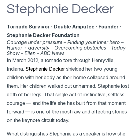
Stephanie Decker
Tornado Survivor · Double Amputee · Founder ·
Stephanie Decker Foundation
Courage under pressure –
Finding your inner hero –
Humor + adversity –
Overcoming obstacles –
Today
Show – Ellen – ABC News
In March 2012, a tornado tore through Henryville,
Indiana.
Stephanie Decker
shielded her two young
children with her body as their home collapsed around
them. Her children walked out unharmed. Stephanie lost
both of her legs. That single act of instinctive, selfless
courage — and the life she has built from that moment
forward — is one of the most raw and affecting stories
on the keynote circuit today.
What distinguishes Stephanie as a speaker is how she