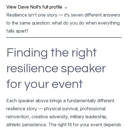
View Dave Noll’s full profile →
Resilience isn’t one story — it’s seven different answers
to the same question: what do you do when everything
falls apart?
Finding the right
resilience speaker
for your event
Each speaker above brings a fundamentally different
resilience story — physical survival, professional
reinvention, creative adversity, military leadership,
athletic persistence. The right fit for your event depends