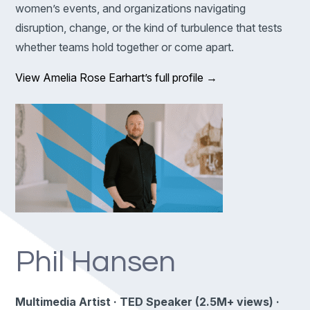
women’s events, and organizations navigating
disruption, change, or the kind of turbulence that tests
whether teams hold together or come apart.
View Amelia Rose Earhart’s full profile →
Phil Hansen
Multimedia Artist · TED Speaker (2.5M+ views) ·