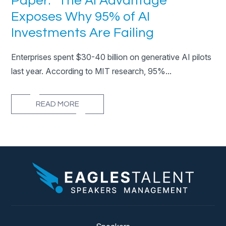
Paper: “The AI Advantage”
Exposes Why 95% of AI
Investments Are Failing
Enterprises spent $30-40 billion on generative AI pilots
last year. According to MIT research, 95%...
READ MORE