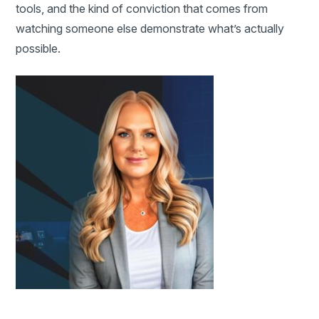
tools, and the kind of conviction that comes from
watching someone else demonstrate what’s actually
possible.