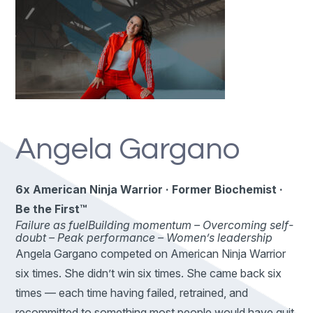
Angela Gargano
6x American Ninja Warrior · Former Biochemist ·
Be the First™
Failure as fuel
Building momentum –
Overcoming self-
doubt –
Peak performance –
Women’s leadership
Angela Gargano competed on American Ninja Warrior
six times. She didn’t win six times. She came back six
times — each time having failed, retrained, and
recommitted to something most people would have quit