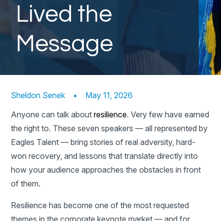
Lived the
Message
Sheldon Senek
•
May 11, 2026
Anyone can talk about
resilience
. Very few have earned
the right to. These seven speakers — all represented by
Eagles Talent — bring stories of real adversity, hard-
won recovery, and lessons that translate directly into
how your audience approaches the obstacles in front
of them.
Resilience has become one of the most requested
themes in the corporate keynote market — and for