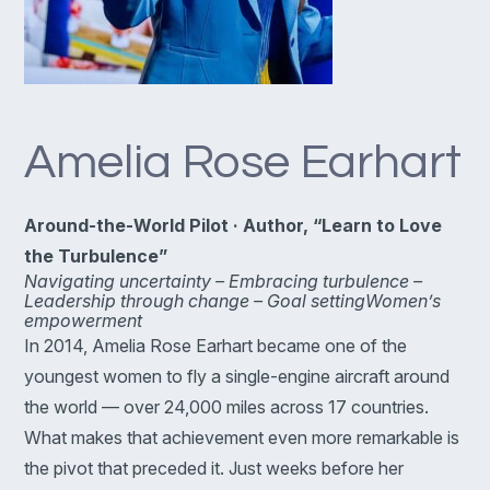
Amelia Rose Earhart
Around-the-World Pilot · Author, “Learn to Love
the Turbulence”
Navigating uncertainty –
Embracing turbulence –
Leadership through change –
Goal setting
Women’s
empowerment
In 2014, Amelia Rose Earhart became one of the
youngest women to fly a single-engine aircraft around
the world — over 24,000 miles across 17 countries.
What makes that achievement even more remarkable is
the pivot that preceded it. Just weeks before her