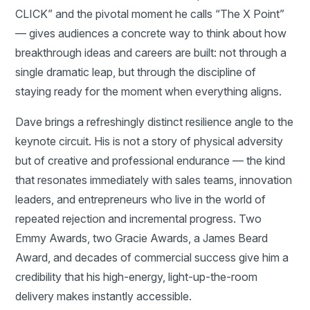
CLICK” and the pivotal moment he calls “The X Point”
— gives audiences a concrete way to think about how
breakthrough ideas and careers are built: not through a
single dramatic leap, but through the discipline of
staying ready for the moment when everything aligns.
Dave brings a refreshingly distinct resilience angle to the
keynote circuit. His is not a story of physical adversity
but of creative and professional endurance — the kind
that resonates immediately with sales teams, innovation
leaders, and entrepreneurs who live in the world of
repeated rejection and incremental progress. Two
Emmy Awards, two Gracie Awards, a James Beard
Award, and decades of commercial success give him a
credibility that his high-energy, light-up-the-room
delivery makes instantly accessible.