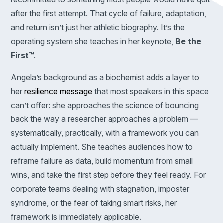
after the first attempt. That cycle of failure, adaptation,
and return isn’t just her athletic biography. It’s the
operating system she teaches in her keynote,
Be the
First™
.
Angela’s background as a biochemist adds a layer to
her
resilience message
that most speakers in this space
can’t offer: she approaches the science of bouncing
back the way a researcher approaches a problem —
systematically, practically, with a framework you can
actually implement. She teaches audiences how to
reframe failure as data, build momentum from small
wins, and take the first step before they feel ready. For
corporate teams dealing with stagnation, imposter
syndrome, or the fear of taking smart risks, her
framework is immediately applicable.