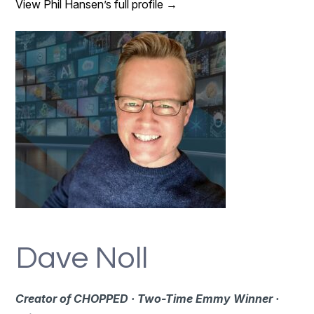
View Phil Hansen’s full profile →
Dave Noll
Creator of CHOPPED · Two-Time Emmy Winner ·