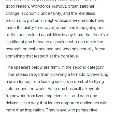
good reason. Workforce burnout, organizational
change, economic uncertainty, and the relentless
pressure to perform in high-stakes environments have
made the ability to recover, adapt, and keep going one
of the most valued capabilities in any team. But there’s a
significant gap between a speaker who can recite the
research on resilience and one who has actually faced
something that tested it at the core level.
The speakers below are firmly in the second category.
Their stories range from surviving a tornado to reversing
a brain tumor, from leading soldiers in combat to flying
solo around the world. Each one has built a keynote
framework from lived experience — and each one
delivers it in a way that leaves corporate audiences with
more than inspiration. They leave with perspective,