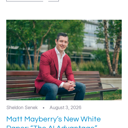
Sheldon Senek
•
August 3, 2026
Matt Mayberry’s New White