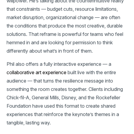
willpower. He’s talking about the counterintuitive reality
that constraints — budget cuts, resource limitations,
market disruption, organizational change — are often
the conditions that produce the most creative, durable
solutions. That reframe is powerful for teams who feel
hemmed in and are looking for permission to think
differently about what’s in front of them.
Phil also offers a fully interactive experience — a
collaborative art experience
built live with the entire
audience — that turns the resilience message into
something the room creates together. Clients including
Chick-fil-A, General Mills, Disney, and the Rockefeller
Foundation have used this format to create shared
experiences that reinforce the keynote’s themes in a
tangible, lasting way.