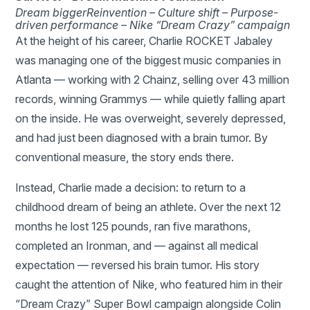
Dream bigger
Reinvention –
Culture shift –
Purpose-
driven performance –
Nike “Dream Crazy” campaign
At the height of his career, Charlie ROCKET Jabaley
was managing one of the biggest music companies in
Atlanta — working with 2 Chainz, selling over 43 million
records, winning Grammys — while quietly falling apart
on the inside. He was overweight, severely depressed,
and had just been diagnosed with a brain tumor. By
conventional measure, the story ends there.
Instead, Charlie made a decision: to return to a
childhood dream of being an athlete. Over the next 12
months he lost 125 pounds, ran five marathons,
completed an Ironman, and — against all medical
expectation — reversed his brain tumor. His story
caught the attention of Nike, who featured him in their
“Dream Crazy” Super Bowl campaign alongside Colin