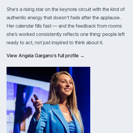
She’s a rising star on the keynote circuit with the kind of
authentic energy that doesn’t fade after the applause.
Her calendar fills fast — and the feedback from rooms
she’s worked consistently reflects one thing: people left
ready to act, not just inspired to think about it.
View Angela Gargano’s full profile →